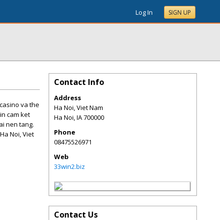
Log In
SIGN UP
Contact Info
Address
 casino va the
Ha Noi, Viet Nam
in cam ket
Ha Noi
,
IA
700000
ai nen tang.
Phone
Ha Noi, Viet
08475526971
Web
33win2.biz
Contact Us