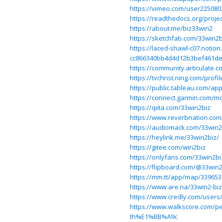
https://vimeo.com/user225080
https://readthedocs.org/proje
https://about.me/biz33win2
https://sketchfab.com/33win2b
https://laced-shawl-c07.notio
cc866340bb4d4d12b3bef461de
https://community.articulate.
https://tvchrist.ning.com/profi
https://public.tableau.com/app
https://connect.garmin.com/m
https://qiita.com/33win2biz
https://www.reverbnation.com/
https://audiomack.com/33win2
https://heylink.me/33win2biz/
https://gitee.com/win2biz
https://onlyfans.com/33win2bi
https://flipboard.com/@33win2
https://mm.tt/app/map/33965
https://www.are.na/33win2-biz
https://www.credly.com/users
https://www.walkscore.com/p
th%E1%BB%A9c