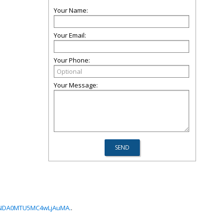
Your Name:
Your Email:
Your Phone:
Your Message:
yNDA0MTU5MC4wLjAuMA.
.