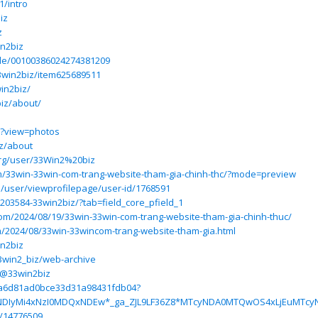
1/intro
iz
z
n2biz
ile/00100386024274381209
3win2biz/item625689511
in2biz/
biz/about/
z?view=photos
iz/about
rg/user/33Win2%20biz
/33win-33win-com-trang-website-tham-gia-chinh-thc/?mode=preview
5/user/viewprofilepage/user-id/1768591
/203584-33win2biz/?tab=field_core_pfield_1
com/2024/08/19/33win-33win-com-trang-website-tham-gia-chinh-thuc/
m/2024/08/33win-33wincom-trang-website-tham-gia.html
in2biz
33win2_biz/web-archive
/@33win2biz
d7a6d81ad0bce33d31a98431fdb04?
wNDIyMi4xNzI0MDQxNDEw*_ga_ZJL9LF36Z8*MTcyNDA0MTQwOS4xLjEuMTc
p/14776509