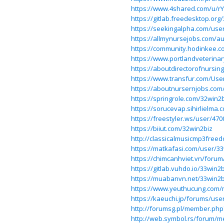
https://www.4shared.com/u/rY
https://gitlab.freedesktop.org
https://seekingalpha.com/use
https://allmynursejobs.com/au
https://community.hodinkee.
https://www.portlandveterina
https://aboutdirectorofnursin
https://www.transfur.com/Use
https://aboutnursernjobs.com
https://springrole.com/32win2
https://sorucevap.sihirlielma
https://freestyler.ws/user/47
https://biiut.com/32win2biz
http://classicalmusicmp3fr
https://matkafasi.com/user/3
https://chimcanhviet.vn/foru
https://gitlab.vuhdo.io/33win2b
https://muabanvn.net/33win2
https://www.yeuthucung.com/
https://kaeuchi.jp/forums/use
http://forumsg.pl/member.php
http://web.symbol.rs/forum/m