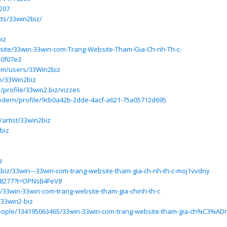
207
cts/33win2biz/
iz
n.site/33win-33win-com-Trang-Website-Tham-Gia-Ch-nh-Th-c-
0f07e3
com/users/33Win2biz
le/33Win2biz
/profile/33win2.biz/vizzes
odern/profile/9cb0a42b-2dde-4acf-a621-75a05712d695
artist/33win2biz
biz
z
biz/33win---33win-com-trang-website-tham-gia-ch-nh-th-c-moj1vvdny
38277?t=OPNsB4FeV8
/33win-33win-com-trang-website-tham-gia-chinh-th-c
/33win2-biz
eople/134195063465/33win-33win-com-trang-website-tham-gia-ch%C3%AD