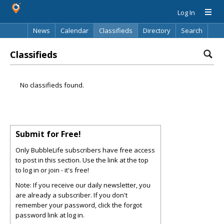
Log In
News
Calendar
Classifieds
Directory
Search
Classifieds
No classifieds found.
Submit for Free!
Only BubbleLife subscribers have free access
to post in this section. Use the link at the top
to log in or join - it's free!
Note: If you receive our daily newsletter, you
are already a subscriber. If you don't
remember your password, click the forgot
password link at log in.