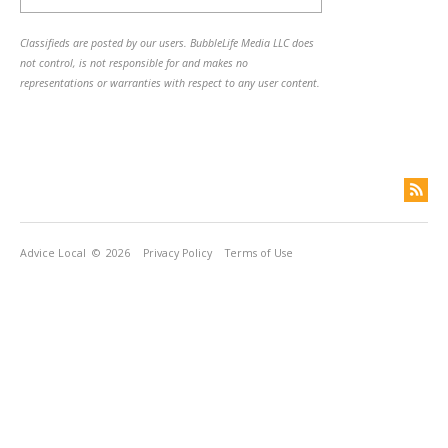
Classifieds are posted by our users. BubbleLife Media LLC does
not control, is not responsible for and makes no
representations or warranties with respect to any user content.
Advice Local
© 2026
Privacy Policy
Terms of Use