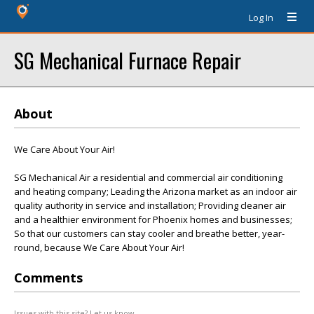
Log In
SG Mechanical Furnace Repair
About
We Care About Your Air!
SG Mechanical Air a residential and commercial air conditioning
and heating company; Leading the Arizona market as an indoor air
quality authority in service and installation; Providing cleaner air
and a healthier environment for Phoenix homes and businesses;
So that our customers can stay cooler and breathe better, year-
round, because We Care About Your Air!
Comments
Issues with this site? Let us know.