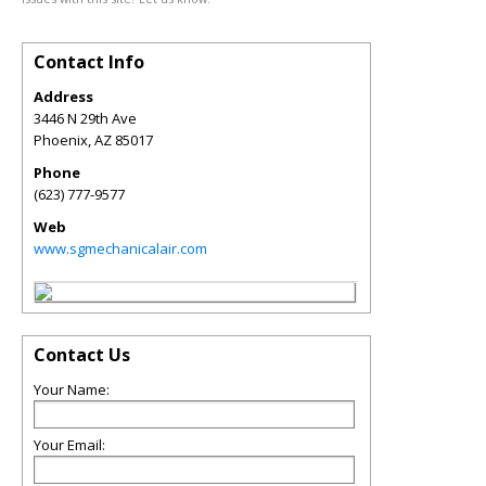
Contact Info
Address
3446 N 29th Ave
Phoenix
,
AZ
85017
Phone
(623) 777-9577
Web
www.sgmechanicalair.com
Contact Us
Your Name:
Your Email: